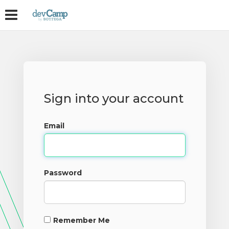
Sign into your account
Email
Password
Remember Me