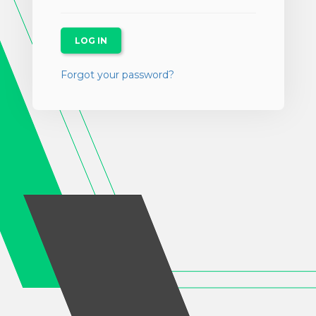
Forgot your password?